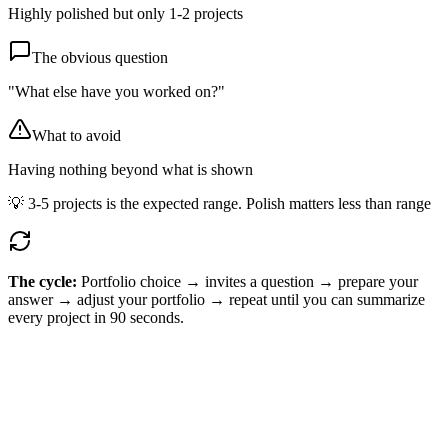
Highly polished but only 1-2 projects
The obvious question
"What else have you worked on?"
What to avoid
Having nothing beyond what is shown
💡
3-5 projects is the expected range. Polish matters less than range
The cycle:
Portfolio choice → invites a question → prepare your
answer → adjust your portfolio → repeat until you can summarize
every project in 90 seconds.