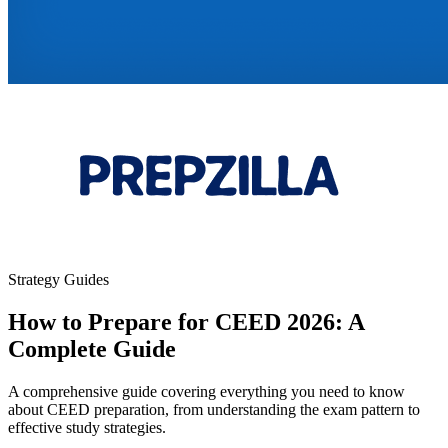
Strategy Guides
How to Prepare for CEED 2026: A
Complete Guide
A comprehensive guide covering everything you need to know
about CEED preparation, from understanding the exam pattern to
effective study strategies.