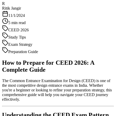
R
Ritik Jangir
11/1/2024
5
min read
CEED 2026
Study Tips
Exam Strategy
Preparation Guide
How to Prepare for CEED 2026: A
Complete Guide
The Common Entrance Examination for Design (CEED) is one of
the most competitive design entrance exams in India. Whether
you're a beginner or looking to refine your preparation strategy, this
comprehensive guide will help you navigate your CEED journey
effectively.
Understanding the CEED Exam Pattern