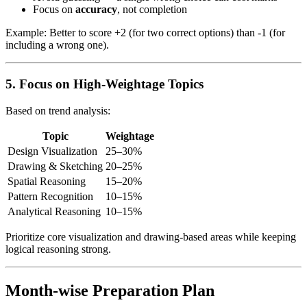
Focus on
accuracy
, not completion
Example: Better to score +2 (for two correct options) than -1 (for
including a wrong one).
5. Focus on High-Weightage Topics
Based on trend analysis:
Topic
Weightage
Design Visualization
25–30%
Drawing & Sketching
20–25%
Spatial Reasoning
15–20%
Pattern Recognition
10–15%
Analytical Reasoning
10–15%
Prioritize core visualization and drawing-based areas while keeping
logical reasoning strong.
Month-wise Preparation Plan