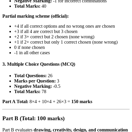
Negative Marking:
-1 for incorrect combinations
Total Marks:
40
Partial marking scheme (official):
+4 if all correct options and no wrong ones are chosen
+3 if all 4 are correct but 3 chosen
+2 if 3+ correct but 2 chosen (none wrong)
+1 if 2+ correct but only 1 correct chosen (none wrong)
0 if none chosen
-1 in all other cases
3. Multiple Choice Questions (MCQ)
Total Questions:
26
Marks per Question:
3
Negative Marking:
-0.5
Total Marks:
78
Part A Total:
8×4 + 10×4 + 26×3 =
150 marks
Part B (Total: 100 marks)
Part B evaluates
drawing, creativity, design, and communication