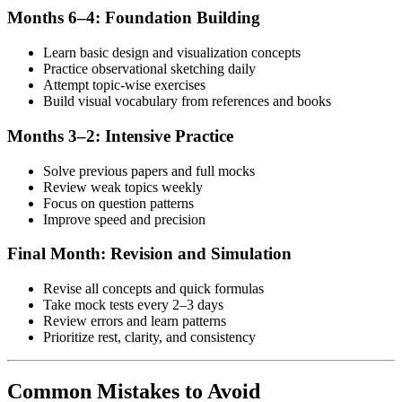
Months 6–4: Foundation Building
Learn basic design and visualization concepts
Practice observational sketching daily
Attempt topic-wise exercises
Build visual vocabulary from references and books
Months 3–2: Intensive Practice
Solve previous papers and full mocks
Review weak topics weekly
Focus on question patterns
Improve speed and precision
Final Month: Revision and Simulation
Revise all concepts and quick formulas
Take mock tests every 2–3 days
Review errors and learn patterns
Prioritize rest, clarity, and consistency
Common Mistakes to Avoid