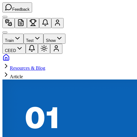
Feedback
Train
Test
Show
CEED
Resources & Blog
Article