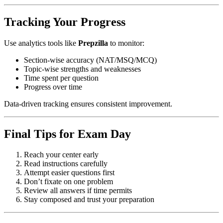
Tracking Your Progress
Use analytics tools like
Prepzilla
to monitor:
Section-wise accuracy (NAT/MSQ/MCQ)
Topic-wise strengths and weaknesses
Time spent per question
Progress over time
Data-driven tracking ensures consistent improvement.
Final Tips for Exam Day
Reach your center early
Read instructions carefully
Attempt easier questions first
Don’t fixate on one problem
Review all answers if time permits
Stay composed and trust your preparation