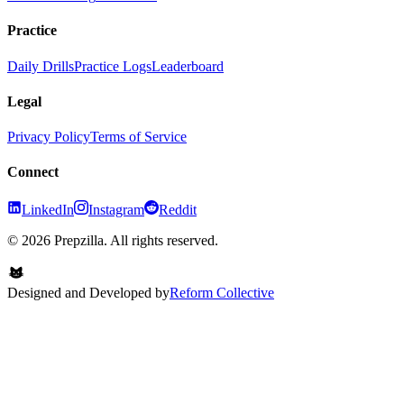
Practice
Daily Drills
Practice Logs
Leaderboard
Legal
Privacy Policy
Terms of Service
Connect
LinkedIn
Instagram
Reddit
© 2026 Prepzilla. All rights reserved.
Designed and Developed by
Reform Collective