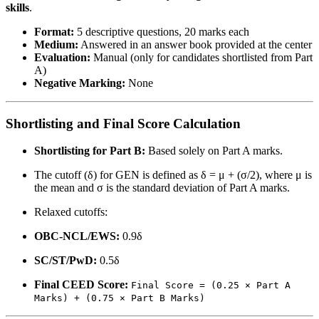
skills
.
Format:
5 descriptive questions, 20 marks each
Medium:
Answered in an answer book provided at the center
Evaluation:
Manual (only for candidates shortlisted from Part
A)
Negative Marking:
None
Shortlisting and Final Score Calculation
Shortlisting for Part B:
Based solely on Part A marks.
The cutoff (δ) for GEN is defined as δ = μ + (σ/2), where μ is
the mean and σ is the standard deviation of Part A marks.
Relaxed cutoffs:
OBC-NCL/EWS:
0.9δ
SC/ST/PwD:
0.5δ
Final CEED Score:
Final Score = (0.25 × Part A
Marks) + (0.75 × Part B Marks)