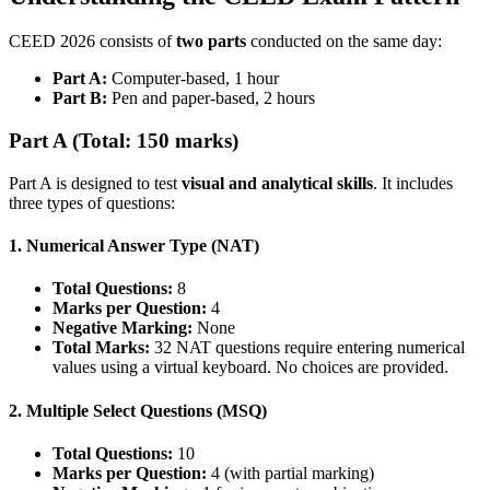
CEED 2026 consists of
two parts
conducted on the same day:
Part A:
Computer-based, 1 hour
Part B:
Pen and paper-based, 2 hours
Part A (Total: 150 marks)
Part A is designed to test
visual and analytical skills
. It includes
three types of questions:
1. Numerical Answer Type (NAT)
Total Questions:
8
Marks per Question:
4
Negative Marking:
None
Total Marks:
32 NAT questions require entering numerical
values using a virtual keyboard. No choices are provided.
2. Multiple Select Questions (MSQ)
Total Questions:
10
Marks per Question:
4 (with partial marking)