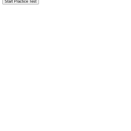
Start Practice Test