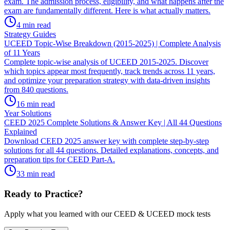
exam. The admission process, eligibility, and what happens after the
exam are fundamentally different. Here is what actually matters.
4
min read
Strategy Guides
UCEED Topic-Wise Breakdown (2015-2025) | Complete Analysis
of 11 Years
Complete topic-wise analysis of UCEED 2015-2025. Discover
which topics appear most frequently, track trends across 11 years,
and optimize your preparation strategy with data-driven insights
from 840 questions.
16
min read
Year Solutions
CEED 2025 Complete Solutions & Answer Key | All 44 Questions
Explained
Download CEED 2025 answer key with complete step-by-step
solutions for all 44 questions. Detailed explanations, concepts, and
preparation tips for CEED Part-A.
33
min read
Ready to Practice?
Apply what you learned with our CEED & UCEED mock tests