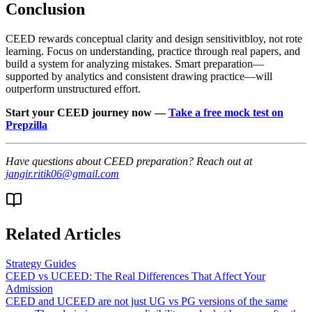
Conclusion
CEED rewards conceptual clarity and design sensitivitbloy, not rote
learning. Focus on understanding, practice through real papers, and
build a system for analyzing mistakes. Smart preparation—
supported by analytics and consistent drawing practice—will
outperform unstructured effort.
Start your CEED journey now —
Take a free mock test on
Prepzilla
Have questions about CEED preparation? Reach out at
jangir.ritik06@gmail.com
Related Articles
Strategy Guides
CEED vs UCEED: The Real Differences That Affect Your
Admission
CEED and UCEED are not just UG vs PG versions of the same