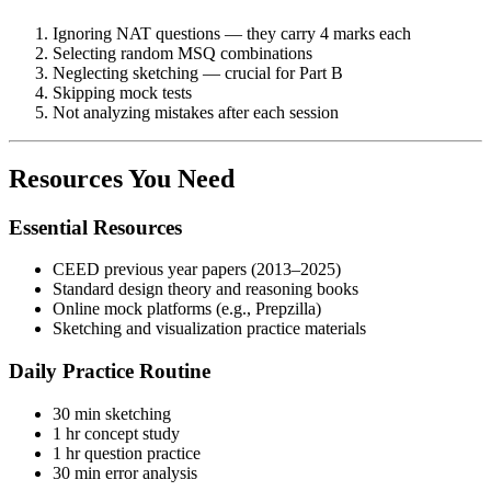
Ignoring NAT questions — they carry 4 marks each
Selecting random MSQ combinations
Neglecting sketching — crucial for Part B
Skipping mock tests
Not analyzing mistakes after each session
Resources You Need
Essential Resources
CEED previous year papers (2013–2025)
Standard design theory and reasoning books
Online mock platforms (e.g., Prepzilla)
Sketching and visualization practice materials
Daily Practice Routine
30 min sketching
1 hr concept study
1 hr question practice
30 min error analysis