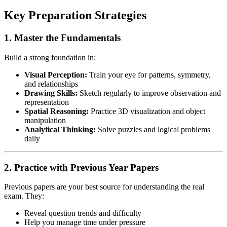
Key Preparation Strategies
1. Master the Fundamentals
Build a strong foundation in:
Visual Perception:
Train your eye for patterns, symmetry,
and relationships
Drawing Skills:
Sketch regularly to improve observation and
representation
Spatial Reasoning:
Practice 3D visualization and object
manipulation
Analytical Thinking:
Solve puzzles and logical problems
daily
2. Practice with Previous Year Papers
Previous papers are your best source for understanding the real
exam. They:
Reveal question trends and difficulty
Help you manage time under pressure