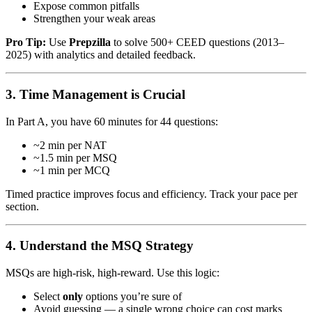
Expose common pitfalls
Strengthen your weak areas
Pro Tip:
Use
Prepzilla
to solve 500+ CEED questions (2013–
2025) with analytics and detailed feedback.
3. Time Management is Crucial
In Part A, you have 60 minutes for 44 questions:
~2 min per NAT
~1.5 min per MSQ
~1 min per MCQ
Timed practice improves focus and efficiency. Track your pace per
section.
4. Understand the MSQ Strategy
MSQs are high-risk, high-reward. Use this logic:
Select
only
options you’re sure of
Avoid guessing — a single wrong choice can cost marks