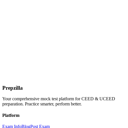
Prepzilla
Your comprehensive mock test platform for CEED & UCEED
preparation. Practice smarter, perform better.
Platform
Exam Info
Blog
Post Exam